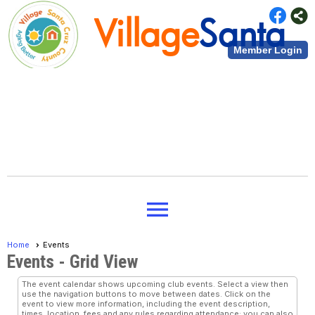
Village
Santa
Member Login
Cruz County
Village
Santa
menu
Cruz County
Home
Events
Events
- Grid View
The event calendar shows upcoming club events. Select a view then
use the navigation buttons to move between dates. Click on the
event to view more information, including the event description,
times, location, fees and any rules regarding attendance; you can also