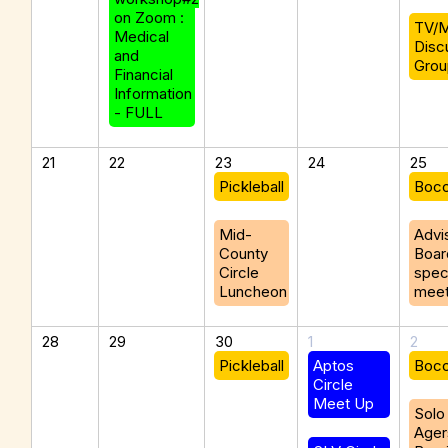
on Zoom :
TV/M
Medical
Disc
and
Grou
Financial
Information
- FULL
21
22
23
24
25
Pickleball
Boc
Mid-
Advi
County
Boar
Circle
spec
Luncheon
meet
28
29
30
1
2
Pickleball
Aptos
Boc
Circle
Meet Up
Solo
Ager