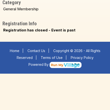
Category
General Membership
Registration Info
Registration has closed - Event is past
Home
|
Contact Us
|
Copyright © 2026 - All Rights
Reserved
|
Terms of Use
|
Privacy Policy
Powered By