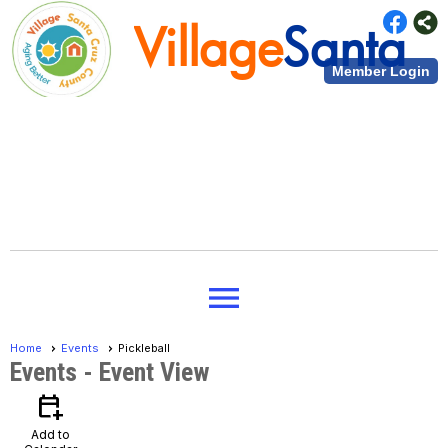
Village
Santa
Member Login
Cruz County
Village
Santa
menu
Cruz County
Home
Events
Pickleball
Events
- Event View
calendar_add_on
Add to