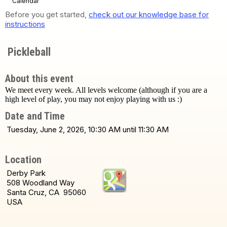
Calendar
Before you get started,
check out our knowledge base for
instructions
Pickleball
About this event
We meet every week. All levels welcome (although if you are a
high level of play, you may not enjoy playing with us :)
Date and Time
Tuesday, June 2, 2026, 10:30 AM until 11:30 AM
Location
Derby Park
508 Woodland Way
Santa Cruz, CA 95060
USA