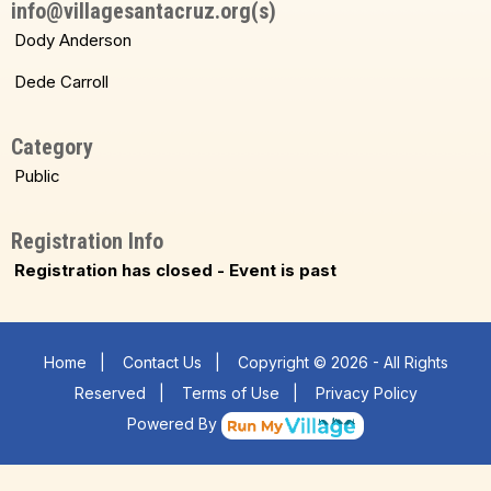
info@villagesantacruz.org(s)
Dody Anderson
Dede Carroll
Category
Public
Registration Info
Registration has closed - Event is past
Home
|
Contact Us
|
Copyright © 2026 - All Rights
Reserved
|
Terms of Use
|
Privacy Policy
Powered By