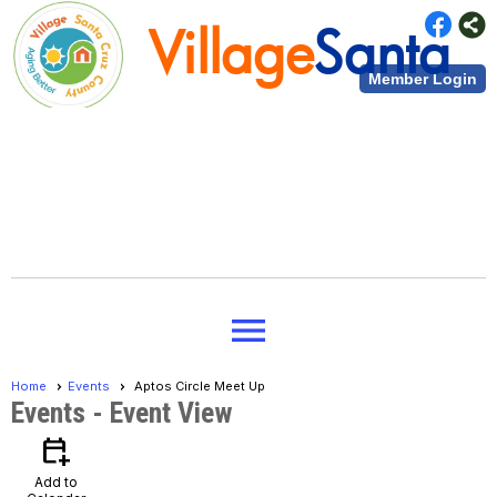
Village
Santa
Member Login
Cruz County
Village
Santa
menu
Cruz County
Home
Events
Aptos Circle Meet Up
Events
- Event View
calendar_add_on
Add to