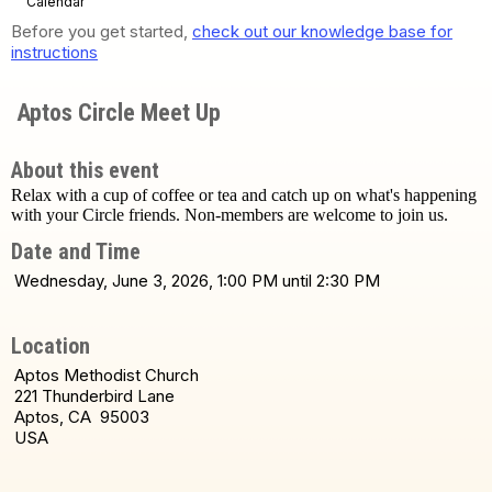
Calendar
Before you get started,
check out our knowledge base for
instructions
Aptos Circle Meet Up
About this event
Relax with a cup of coffee or tea and catch up on what's happening
with your Circle friends. Non-members are welcome to join us.
Date and Time
Wednesday, June 3, 2026, 1:00 PM until 2:30 PM
Location
Aptos Methodist Church
221 Thunderbird Lane
Aptos, CA 95003
USA