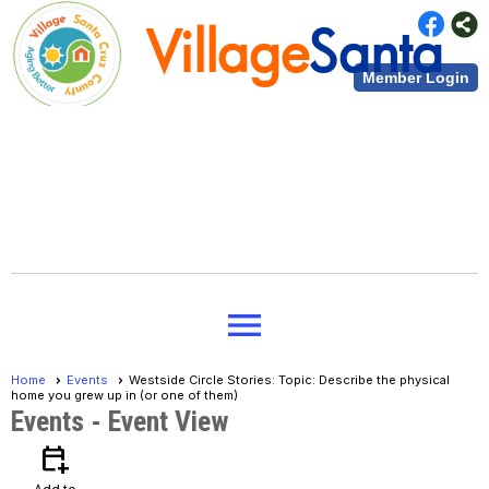
Village
Santa
Member Login
Cruz County
Village
Santa
menu
Cruz County
Home
Events
Westside Circle Stories: Topic: Describe the physical
home you grew up in (or one of them)
Events
- Event View
calendar_add_on