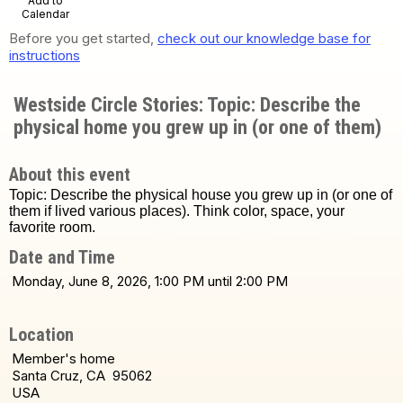
Add to
Calendar
Before you get started,
check out our knowledge base for
instructions
Westside Circle Stories: Topic: Describe the
physical home you grew up in (or one of them)
About this event
Topic: Describe the physical house you grew up in (or one of
them if lived various places). Think color, space, your
favorite room.
Date and Time
Monday, June 8, 2026, 1:00 PM until 2:00 PM
Location
Member's home
Santa Cruz, CA 95062
USA