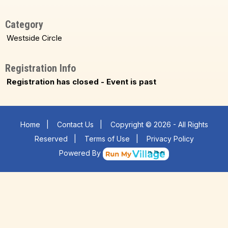
Category
Westside Circle
Registration Info
Registration has closed - Event is past
Home
|
Contact Us
|
Copyright © 2026 - All Rights
Reserved
|
Terms of Use
|
Privacy Policy
Powered By