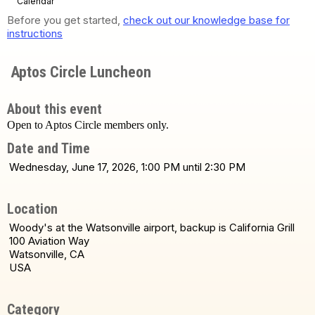
Calendar
Before you get started,
check out our knowledge base for
instructions
Aptos Circle Luncheon
About this event
Open to Aptos Circle members only.
Date and Time
Wednesday, June 17, 2026, 1:00 PM until 2:30 PM
Location
Woody's at the Watsonville airport, backup is California Grill
100 Aviation Way
Watsonville, CA
USA
Category