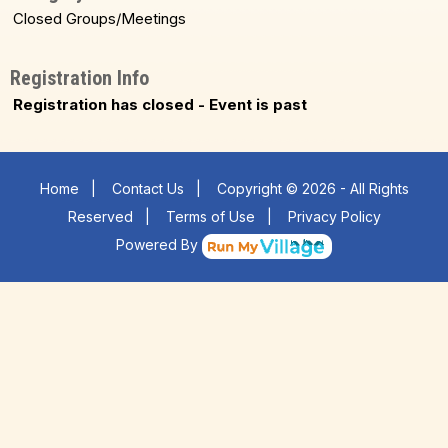
Closed Groups/Meetings
Registration Info
Registration has closed - Event is past
Home
|
Contact Us
|
Copyright © 2026 - All Rights
Reserved
|
Terms of Use
|
Privacy Policy
Powered By