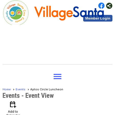
Village
Santa
Member Login
Cruz County
Village
Santa
menu
Cruz County
Home
Events
Aptos Circle Luncheon
Events
- Event View
calendar_add_on
Add to