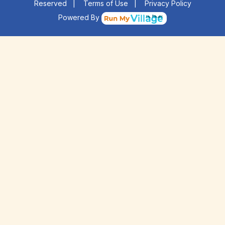
Reserved
|
Terms of Use
|
Privacy Policy
Powered By