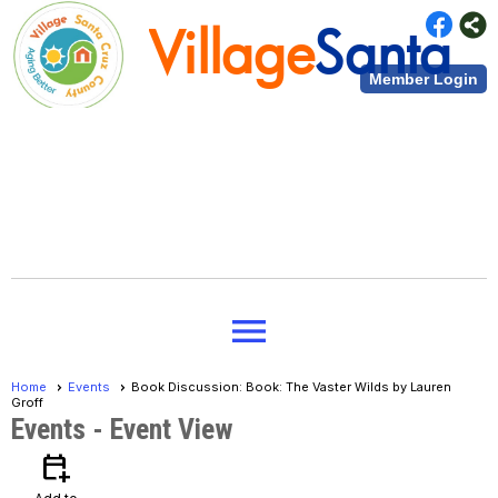
Village
Santa
Member Login
Cruz County
Village
Santa
menu
Cruz County
Home
Events
Book Discussion: Book: The Vaster Wilds by Lauren
Groff
Events
- Event View
calendar_add_on