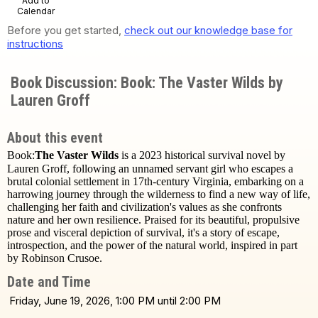
Add to
Calendar
Before you get started,
check out our knowledge base for
instructions
Book Discussion: Book: The Vaster Wilds by
Lauren Groff
About this event
Book:
The Vaster Wilds
is a 2023 historical survival novel by
Lauren Groff, following an unnamed servant girl who escapes a
brutal colonial settlement in 17th-century Virginia, embarking on a
harrowing journey through the wilderness to find a new way of life,
challenging her faith and civilization's values as she confronts
nature and her own resilience. Praised for its beautiful, propulsive
prose and visceral depiction of survival, it's a story of escape,
introspection, and the power of the natural world, inspired in part
by Robinson Crusoe.
Date and Time
Friday, June 19, 2026, 1:00 PM until 2:00 PM