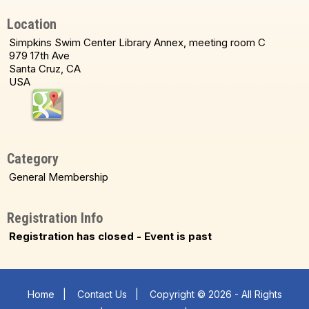
Location
Simpkins Swim Center Library Annex, meeting room C
979 17th Ave
Santa Cruz, CA
USA
Category
General Membership
Registration Info
Registration has closed - Event is past
Home
|
Contact Us
|
Copyright © 2026 - All Rights