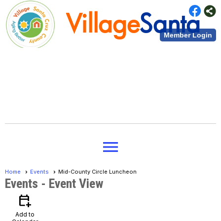
Village
Santa
Member Login
Cruz County
Village
Santa
menu
Cruz County
Home
Events
Mid-County Circle Luncheon
Events
- Event View
calendar_add_on
Add to