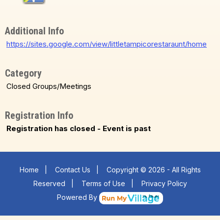
Additional Info
https://sites.google.com/view/littletampicorestaraunt/home
Category
Closed Groups/Meetings
Registration Info
Registration has closed - Event is past
Home
|
Contact Us
|
Copyright © 2026 - All Rights
Reserved
|
Terms of Use
|
Privacy Policy
Powered By