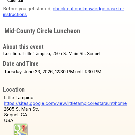
Calendar
Before you get started,
check out our knowledge base for
instructions
Mid-County Circle Luncheon
About this event
Location: Little Tampico, 2605 S. Main Str. Soquel
Date and Time
Tuesday, June 23, 2026, 12:30 PM until 1:30 PM
Location
Little Tampico
https://sites.google.com/view/littletampicorestaraunt/home
2605 S. Main Str.
Soquel, CA
USA