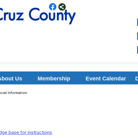
Cruz County
Cruz County
About Us
Membership
Event Calendar
cial Information
ge base for instructions