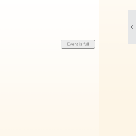

Event is full