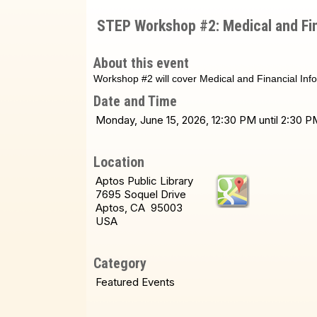
STEP Workshop #2: Medical and Fin
About this event
Workshop #2 will cover Medical and Financial Inf
Date and Time
Monday, June 15, 2026, 12:30 PM until 2:30
Location
Aptos Public Library
7695 Soquel Drive
Aptos, CA 95003
USA
Category
Featured Events