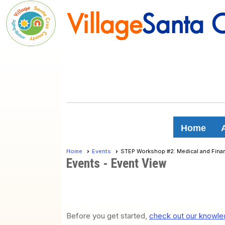
Village
Santa 
Village
Santa 
Home
Home
Events
STEP Workshop #2: Medical and Finan
Events
- Event View
Before you get started,
check out our knowled