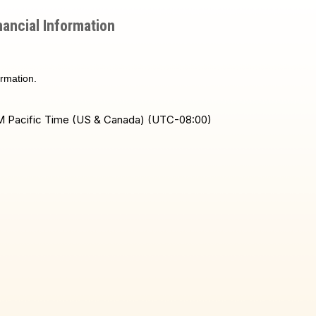
ancial Information
ormation.
 PM Pacific Time (US & Canada) (UTC-08:00)