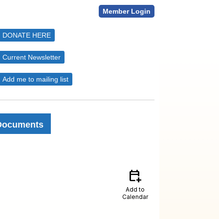
Member Login
DONATE HERE
Current Newsletter
Add me to mailing list
Documents
calendar_add_on
Add to
Calendar