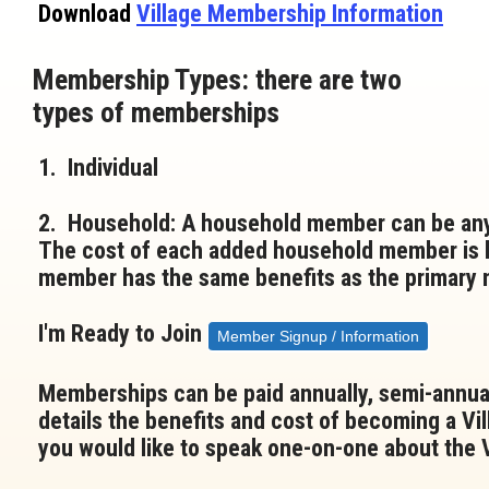
Download
Village Membership Information
Membership Types: there are two
types of memberships
1
. Individual
2. Household: A household member can be anyo
The cost of each added household member is l
member has the same benefits as the primary
I'm Ready to Join
Member Signup / Information
Memberships can be paid annually, semi-annual
details the benefits and cost of becoming a Vi
you would like to speak one-on-one about the Vi