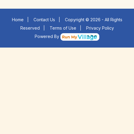
Home
|
Contact Us
|
Copyright © 2026 - All Rights
Reserved
|
Terms of Use
|
Privacy Policy
Powered By