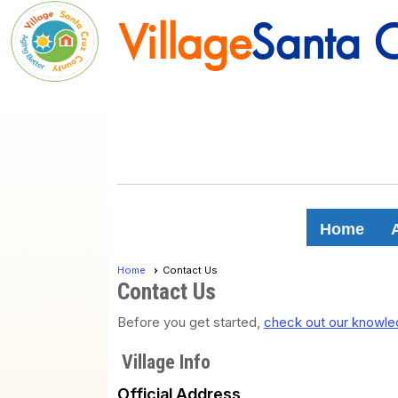
Village
Santa 
Village
Santa 
Home
Home
Contact Us
Contact Us
Before you get started,
check out our knowled
Village Info
Official Address