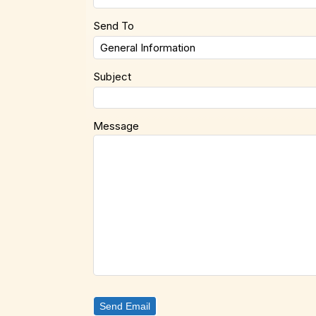
Send To
Subject
Message
Send Email