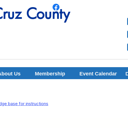
Cruz County
Cruz County
About Us
Membership
Event Calendar
ge base for instructions