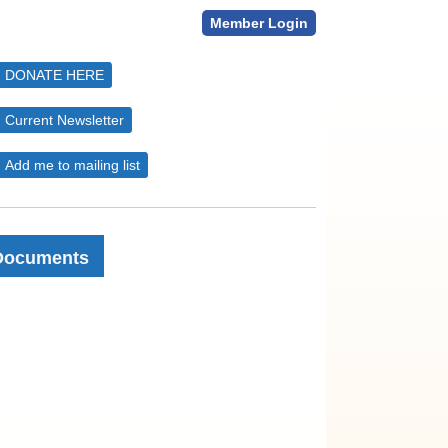
Member Login
DONATE HERE
Current Newsletter
Add me to mailing list
Documents