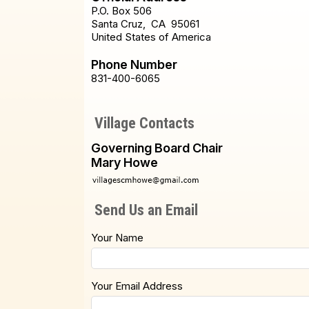
P.O. Box 506
Santa Cruz
,
CA
95061
United States of America
Phone Number
831-400-6065
Village Contacts
Governing Board Chair
Mary Howe
Send Us an Email
Your Name
Your Email Address