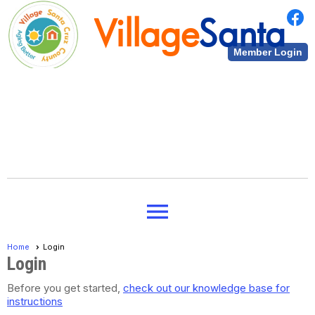
Village
Santa
Member Login
Cruz County
Village
Santa
menu
Cruz County
Home
Login
Login
Before you get started,
check out our knowledge base for
instructions