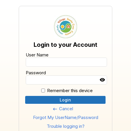
Login to your Account
User Name
Password
Remember this device
Login
Cancel
keyboard_backspace
Forgot My UserName/Password
Trouble logging in?