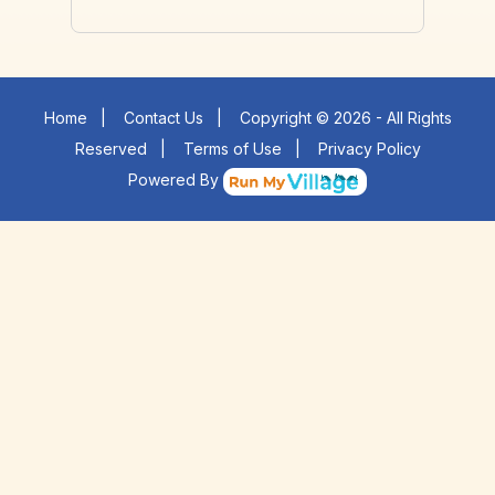
Home
|
Contact Us
|
Copyright © 2026 - All Rights
Reserved
|
Terms of Use
|
Privacy Policy
Powered By