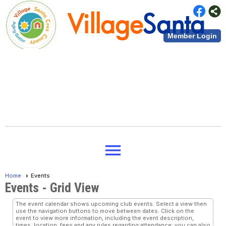
Village
Santa
Member Login
Cruz County
Village
Santa
menu
Cruz County
Home
Events
Events
- Grid View
The event calendar shows upcoming club events. Select a view then
use the navigation buttons to move between dates. Click on the
event to view more information, including the event description,
times, location, fees and any rules regarding attendance; you can also