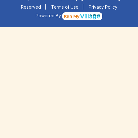
Reserved
|
Terms of Use
|
Privacy Policy
Powered By