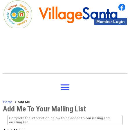
Village
Santa
Member Login
Cruz County
Village
Santa
menu
Cruz County
Home
Add Me
Add Me To Your Mailing List
Complete the information below to be added to our mailing and
emailing list.