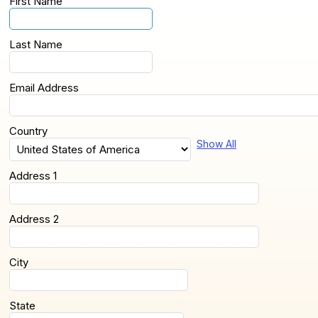
First Name
Last Name
Email Address
Country
Show All
Address 1
Address 2
City
State