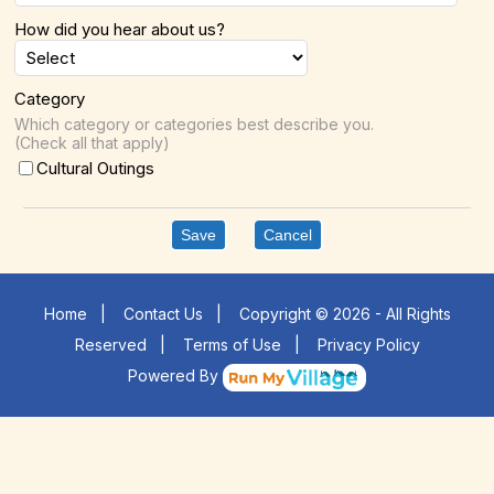
How did you hear about us?
Category
Which category or categories best describe you.
(Check all that apply)
Cultural Outings
Save
Cancel
Home
|
Contact Us
|
Copyright © 2026 - All Rights
Reserved
|
Terms of Use
|
Privacy Policy
Powered By