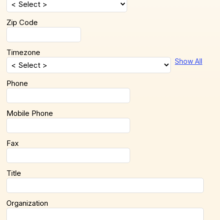
Zip Code
Timezone
Show All
Phone
Mobile Phone
Fax
Title
Organization